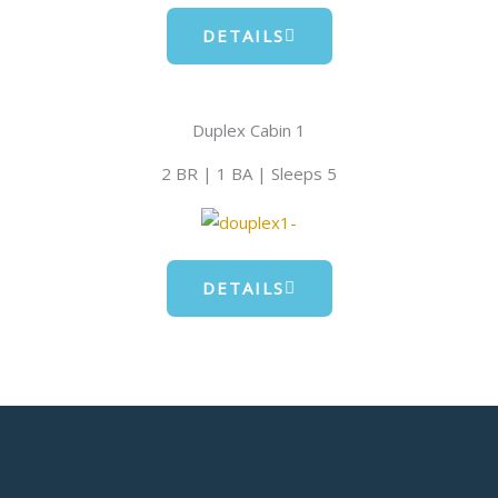
DETAILS
Duplex Cabin 1
2 BR | 1 BA | Sleeps 5
DETAILS