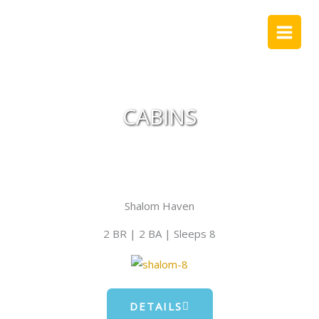
Skip
to
content
CABINS
Shalom Haven
2 BR | 2 BA | Sleeps 8
DETAILS