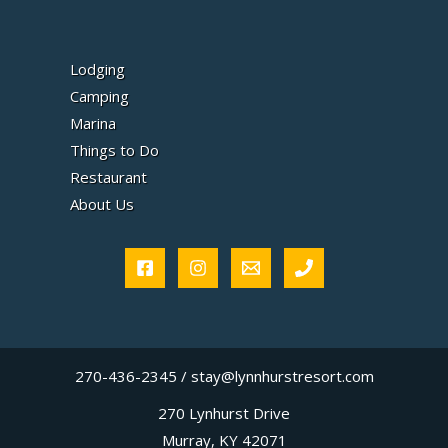
Lodging
Camping
Marina
Things to Do
Restaurant
About Us
270-436-2345 / stay@lynnhurstresort.com
270 Lynhurst Drive
Murray, KY 42071