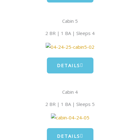
Cabin 5
2 BR | 1 BA | Sleeps 4
DETAILS
Cabin 4
2 BR | 1 BA | Sleeps 5
DETAILS