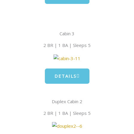
Cabin 3
2 BR | 1 BA | Sleeps 5
DETAILS
Duplex Cabin 2
2 BR | 1 BA | Sleeps 5